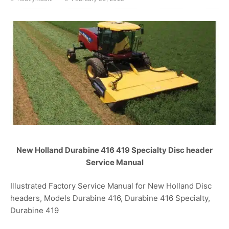
New Holland Durabine 416 419 Specialty Disc header
Service Manual
Illustrated Factory Service Manual for New Holland Disc
headers, Models Durabine 416, Durabine 416 Specialty,
Durabine 419