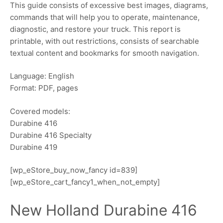
This guide consists of excessive best images, diagrams,
commands that will help you to operate, maintenance,
diagnostic, and restore your truck. This report is
printable, with out restrictions, consists of searchable
textual content and bookmarks for smooth navigation.
Language: English
Format: PDF, pages
Covered models:
Durabine 416
Durabine 416 Specialty
Durabine 419
[wp_eStore_buy_now_fancy id=839]
[wp_eStore_cart_fancy1_when_not_empty]
New Holland Durabine 416