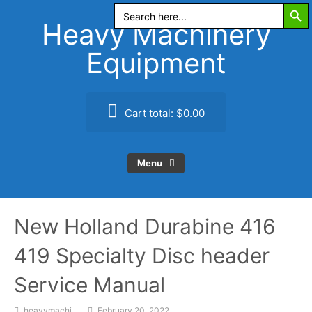
Search Butt
Skip
Search
for:
to
Heavy Machinery
content
Equipment
Cart total:
$0.00
Menu
New Holland Durabine 416
419 Specialty Disc header
Service Manual
heavymachi
February 20, 2022