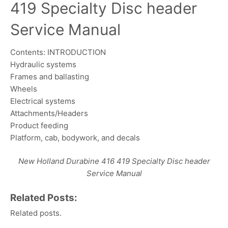
419 Specialty Disc header
Service Manual
Contents: INTRODUCTION
Hydraulic systems
Frames and ballasting
Wheels
Electrical systems
Attachments/Headers
Product feeding
Platform, cab, bodywork, and decals
New Holland Durabine 416 419 Specialty Disc header
Service Manual
Related Posts:
Related posts.