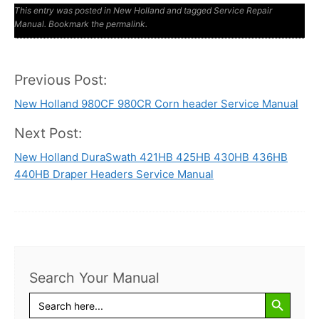
This entry was posted in
New Holland
and tagged
Service Repair
Manual
. Bookmark the
permalink
.
Previous Post:
Post
New Holland 980CF 980CR Corn header Service Manual
navigation
Next Post:
New Holland DuraSwath 421HB 425HB 430HB 436HB
440HB Draper Headers Service Manual
Search Your Manual
Search Button
Search
for: