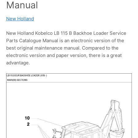
Manual
New Holland
New Holland Kobelco LB 115 B Backhoe Loader Service
Parts Catalogue Manual is an electronic version of the
best original maintenance manual. Compared to the
electronic version and paper version, there is a great
advantage.