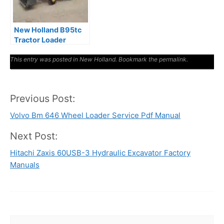
New Holland B95tc
Tractor Loader
Backhoe Tlb
This entry was posted in
Illustrated Parts
New Holland
. Bookmark the
permalink
.
Manual
Previous Post:
Post
Volvo Bm 646 Wheel Loader Service Pdf Manual
navigation
Next Post:
Hitachi Zaxis 60USB-3 Hydraulic Excavator Factory
Manuals