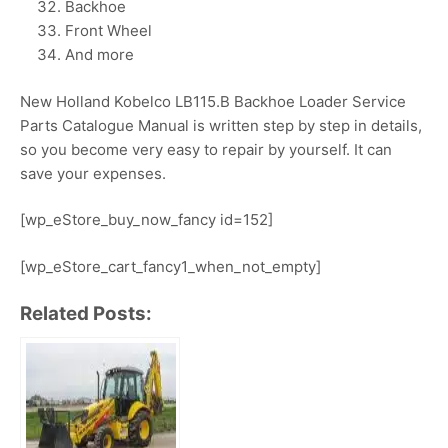
Backhoe
Front Wheel
And more
New Holland Kobelco LB115.B Backhoe Loader Service
Parts Catalogue Manual is written step by step in details,
so you become very easy to repair by yourself. It can
save your expenses.
[wp_eStore_buy_now_fancy id=152]
[wp_eStore_cart_fancy1_when_not_empty]
Related Posts: