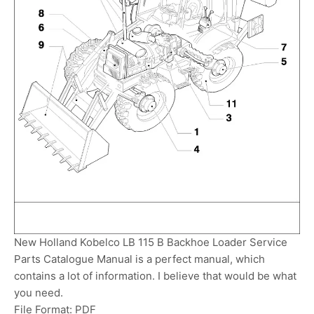
New Holland Kobelco LB 115 B Backhoe Loader Service
Parts Catalogue Manual is a perfect manual, which
contains a lot of information. I believe that would be what
you need.
File Format: PDF