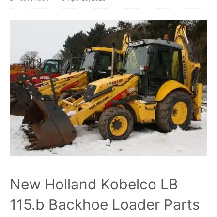
New Holland Kobelco LB
115.b Backhoe Loader Parts