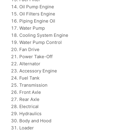
Oil Pump Engine
Oil Filters Engine
Piping Engine Oil
Water Pump
Cooling System Engine
Water Pump Control
Fan Drive
Power Take-Off
Alternator
Accessory Engine
Fuel Tank
Transmission
Front Axle
Rear Axle
Electrical
Hydraulics
Body and Hood
Loader