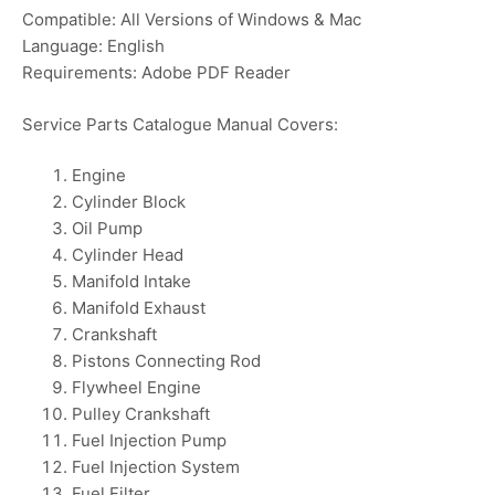
Compatible: All Versions of Windows & Mac
Language: English
Requirements: Adobe PDF Reader
Service Parts Catalogue Manual Covers:
Engine
Cylinder Block
Oil Pump
Cylinder Head
Manifold Intake
Manifold Exhaust
Crankshaft
Pistons Connecting Rod
Flywheel Engine
Pulley Crankshaft
Fuel Injection Pump
Fuel Injection System
Fuel Filter