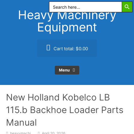
Search Butt
Skip
Search
for:
to
Heavy Machinery
content
Equipment
Cart total:
$0.00
Menu
New Holland Kobelco LB
115.b Backhoe Loader Parts
Manual
heavymachi
April 20, 2026