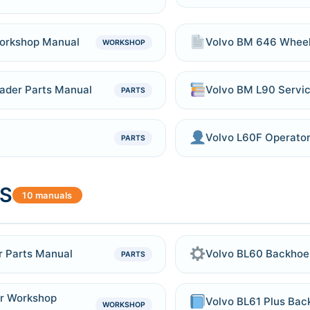
orkshop Manual
Volvo BM 646 Wheel
WORKSHOP
ader Parts Manual
Volvo BM L90 Servic
PARTS
Volvo L60F Operato
PARTS
S
10 manuals
r Parts Manual
Volvo BL60 Backhoe 
PARTS
r Workshop
Volvo BL61 Plus Bac
WORKSHOP