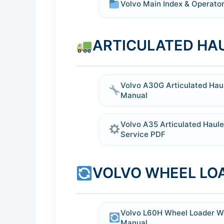
Volvo Main Index & Operator
ARTICULATED HA
Volvo A30G Articulated Haul
Manual
Volvo A35 Articulated Haul
Service PDF
VOLVO WHEEL LO
Volvo L60H Wheel Loader W
Manual