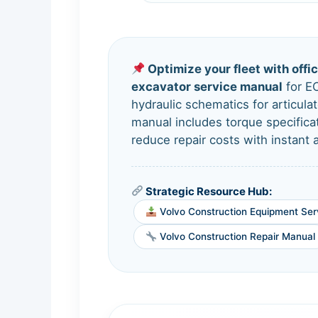
Optimize your fleet with offi
excavator service manual
for E
hydraulic schematics for articul
manual includes torque specific
reduce repair costs with instant
Strategic Resource Hub:
Volvo Construction Equipment Ser
Volvo Construction Repair Manual