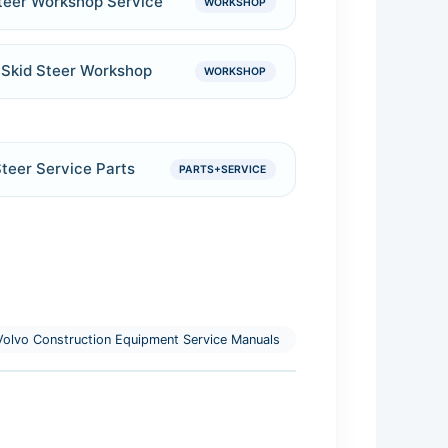
teer Workshop Service
WORKSHOP
Skid Steer Workshop
WORKSHOP
teer Service Parts
PARTS+SERVICE
olvo Construction Equipment Service Manuals