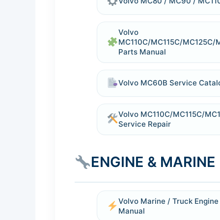
Volvo MC80 / MC90 / MC110 
Volvo
MC110C/MC115C/MC125C/
Parts Manual
Volvo MC60B Service Catal
Volvo MC110C/MC115C/MC12
Service Repair
ENGINE & MARIN
Volvo Marine / Truck Engin
Manual