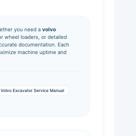
ther you need a
volvo
r wheel loaders, or detailed
-accurate documentation. Each
Maximize machine uptime and
Volvo Excavator Service Manual