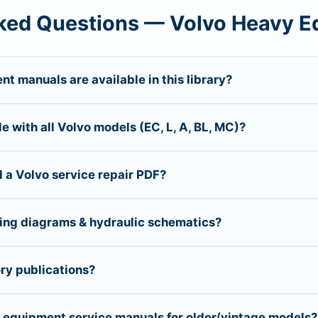
ked Questions — Volvo Heavy 
t manuals are available in this library?
 with all Volvo models (EC, L, A, BL, MC)?
 a Volvo service repair PDF?
ring diagrams & hydraulic schematics?
ory publications?
n equipment service manuals for older/vintage models?