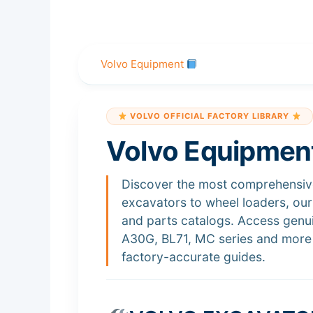
Skip
to
content
Volvo Equipment
VOLVO OFFICIAL FACTORY LIBRARY
Volvo Equipmen
Discover the most comprehensive
excavators to wheel loaders, ou
and parts catalogs. Access gen
A30G, BL71, MC series and more 
factory-accurate guides.