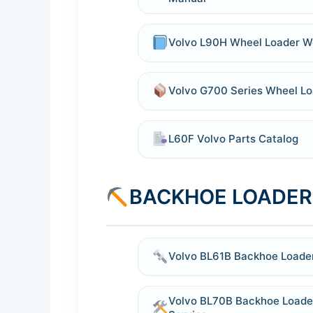
Volvo L90H Wheel Loader W
Volvo G700 Series Wheel Lo
L60F Volvo Parts Catalog
BACKHOE LOADER
Volvo BL61B Backhoe Loade
Volvo BL70B Backhoe Loade