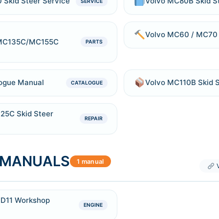
Skid Steer Service
Volvo MC80B Skid S
SERVICE
Volvo MC60 / MC70 
MC135C/MC155C
PARTS
ogue Manual
Volvo MC110B Skid S
CATALOGUE
5C Skid Steer
REPAIR
E MANUALS
1 manual
V
e D11 Workshop
ENGINE