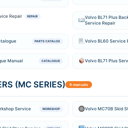
vice Repair
Volvo BL71 Plus Ba
REPAIR
Service Repair
atalogue
Volvo BL60 Service 
PARTS CATALOG
ogue Manual
Volvo BL71 Plus Ser
CATALOGUE
RS (MC SERIES)
9 manuals
rkshop Service
Volvo MC70B Skid S
WORKSHOP