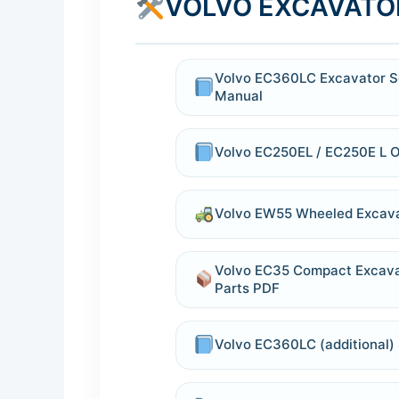
VOLVO EXCAVATO
Volvo EC360LC Excavator S
Manual
Volvo EC250EL / EC250E L 
Volvo EW55 Wheeled Excava
Volvo EC35 Compact Excava
Parts PDF
Volvo EC360LC (additional) 