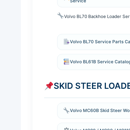
Service
Volvo BL70 Backhoe Loader Ser
Volvo BL70 Service Parts C
Volvo BL61B Service Catal
SKID STEER LOADE
Volvo MC60B Skid Steer Wo