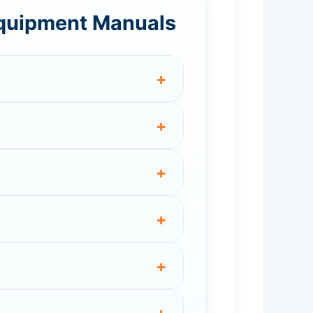
Equipment Manuals
+
+
+
+
+
+