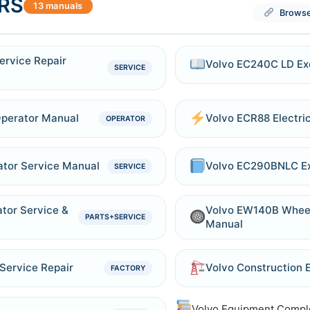
RS
13 manuals
Browse
ervice Repair
Volvo EC240C LD Exc
SERVICE
Operator Manual
Volvo ECR88 Electri
OPERATOR
tor Service Manual
Volvo EC290BNLC Ex
SERVICE
tor Service &
Volvo EW140B Wheel
PARTS+SERVICE
Manual
Service Repair
Volvo Construction
FACTORY
Volvo Equipment Compl