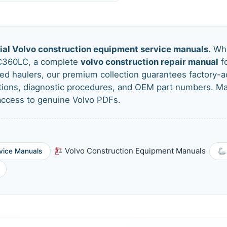
cial Volvo construction equipment service manuals.
Whe
C360LC, a complete
volvo construction repair manual
fo
ated haulers, our premium collection guarantees factory
ations, diagnostic procedures, and OEM part numbers. 
 access to genuine Volvo PDFs.
Volvo Construction Equipment Manuals
vice Manuals