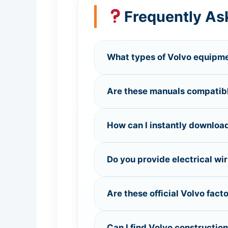
Frequently As
What types of Volvo equipmen
Are these manuals compatible
How can I instantly download
Do you provide electrical wi
Are these official Volvo fact
Can I find Volvo constructio