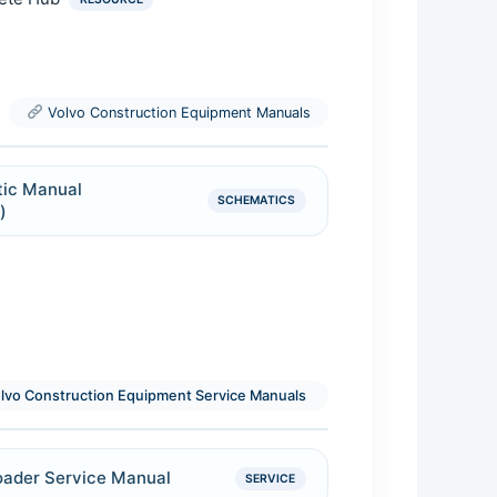
RESOURCE
Volvo Construction Equipment Manuals
ic Manual
SCHEMATICS
)
lvo Construction Equipment Service Manuals
oader Service Manual
SERVICE