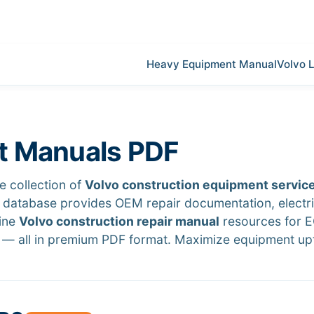
Heavy Equipment Manual
Volvo 
t Manuals PDF
 collection of
Volvo construction equipment servic
r database provides OEM repair documentation, electri
uine
Volvo construction repair manual
resources for 
— all in premium PDF format. Maximize equipment up