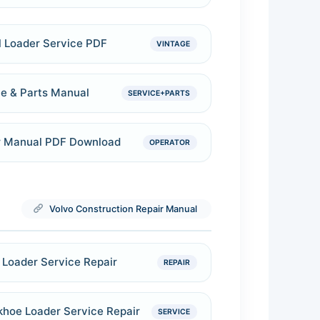
 Loader Service PDF
VINTAGE
e & Parts Manual
SERVICE+PARTS
r Manual PDF Download
OPERATOR
Volvo Construction Repair Manual
Loader Service Repair
REPAIR
khoe Loader Service Repair
SERVICE