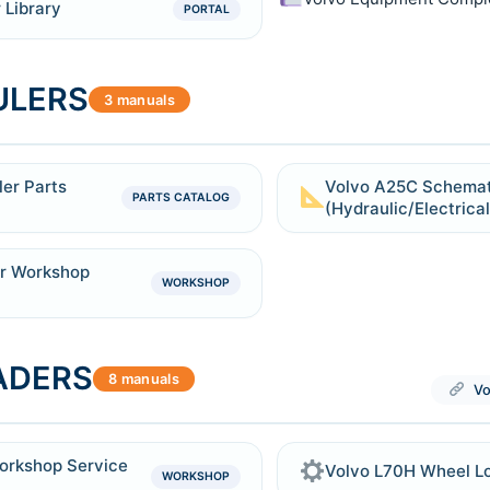
 Library
PORTAL
ULERS
3 manuals
er Parts
Volvo A25C Schemat
PARTS CATALOG
(Hydraulic/Electrical
er Workshop
WORKSHOP
ADERS
8 manuals
Vo
orkshop Service
Volvo L70H Wheel L
WORKSHOP