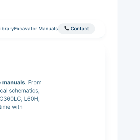
Library
Excavator Manuals
Contact
e manuals
. From
cal schematics,
EC360LC, L60H,
time with