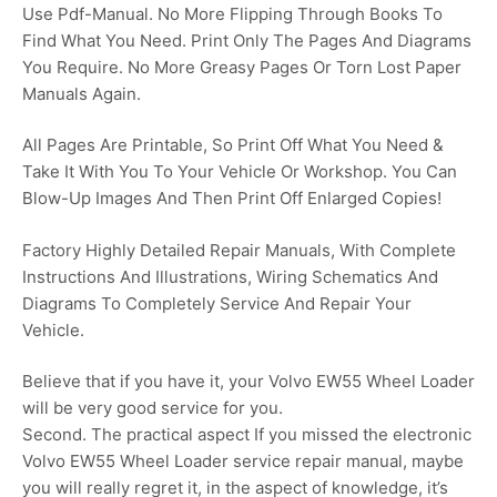
Use Pdf-Manual. No More Flipping Through Books To
Find What You Need. Print Only The Pages And Diagrams
You Require. No More Greasy Pages Or Torn Lost Paper
Manuals Again.
All Pages Are Printable, So Print Off What You Need &
Take It With You To Your Vehicle Or Workshop. You Can
Blow-Up Images And Then Print Off Enlarged Copies!
Factory Highly Detailed Repair Manuals, With Complete
Instructions And Illustrations, Wiring Schematics And
Diagrams To Completely Service And Repair Your
Vehicle.
Believe that if you have it, your Volvo EW55 Wheel Loader
will be very good service for you.
Second. The practical aspect If you missed the electronic
Volvo EW55 Wheel Loader service repair manual, maybe
you will really regret it, in the aspect of knowledge, it’s