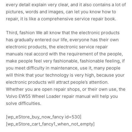
every detail explain very clear, and it also contains a lot of
pictures, words and images, can let you know how to
repair, it is like a comprehensive service repair book.
Third, fashion We all know that the electronic products
has gradually entered our life, everyone has their own
electronic products, the electronic service repair
manuals real accord with the requirement of the people,
make people feel very fashionable, fashionable feeling, if
you meet difficulty in maintenance, use it, many people
will think that your technology is very high, because your
electronic products will attract people’s attention.
Whether you are open repair shops, or their own use, the
Volvo EW55 Wheel Loader repair manual will help you
solve difficulties.
[wp_eStore_buy_now_fancy id=530]
[wp_eStore_cart_fancy1_when_not_empty]