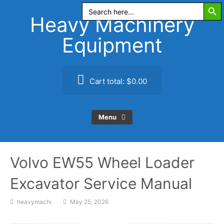
Search Butt
Skip
Search
for:
to
Heavy Machinery
content
Equipment
Cart total:
$0.00
Menu
Volvo EW55 Wheel Loader
Excavator Service Manual
heavymachi
May 25, 2026