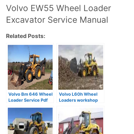
Volvo EW55 Wheel Loader
Excavator Service Manual
Related Posts:
Volvo Bm 646 Wheel
Volvo L60h Wheel
Loader Service Pdf
Loaders workshop
Manual
Service Manual