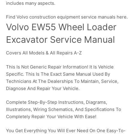
includes many aspects.
Find Volvo construction equipment service manuals here.
Volvo EW55 Wheel Loader
Excavator Service Manual
Covers All Models & All Repairs A-Z
This Is Not Generic Repair Information! It Is Vehicle
Specific. This Is The Exact Same Manual Used By
Technicians At The Dealerships To Maintain, Service,
Diagnose And Repair Your Vehicle.
Complete Step-By-Step Instructions, Diagrams,
Illustrations, Wiring Schematics, And Specifications To
Completely Repair Your Vehicle With Ease!
You Get Everything You Will Ever Need On One Easy-To-