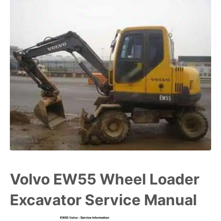
Volvo EW55 Wheel Loader
Excavator Service Manual