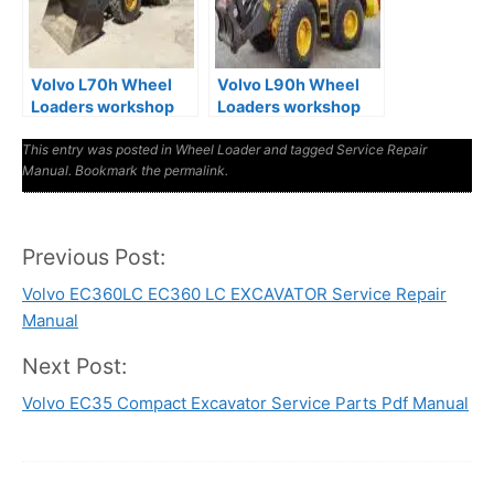
Volvo L70h Wheel
Volvo L90h Wheel
Loaders workshop
Loaders workshop
Service Manual
Service Manual
This entry was posted in
Wheel Loader
and tagged
Service Repair
Manual
. Bookmark the
permalink
.
Previous Post:
Post
Volvo EC360LC EC360 LC EXCAVATOR Service Repair
navigation
Manual
Next Post:
Volvo EC35 Compact Excavator Service Parts Pdf Manual