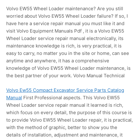
Volvo EW55 Wheel Loader maintenance? Are you still
worried about Volvo EW55 Wheel Loader failure? If so, I
have here a service repair manual you must like it and
visit Volvo Equipment Manuals Pdf , it is a Volvo EW55
Wheel Loader service repair manual electronically, its
maintenance knowledge is rich, is very practical, it is
easy to carry, no matter you in the site or home, can see
anytime and anywhere, it has a comprehensive
knowledge of Volvo EW55 Wheel Loader maintenance, is
the best partner of your work. Volvo Manual Technical
Volvo Ew55 Compact Excavator Service Parts Catalog
Manual
First Professional aspects. This Volvo EW55
Wheel Loader service repair manual it learned is rich,
which focus on every detail, the purpose of this course is
to provide Volvo EW55 Wheel Loader repair, it is practical,
with the method of graphic, better to show you the
details of installation, adjustment and maintenance, it