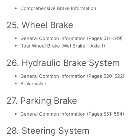
Comprehensive Brake Information
25. Wheel Brake
General Common Information (Pages 511–519)
Rear Wheel Brake (Wet Brake – Axle 1)
26. Hydraulic Brake System
General Common Information (Pages 520–522)
Brake Valve
27. Parking Brake
General Common Information (Pages 551–554)
28. Steering System