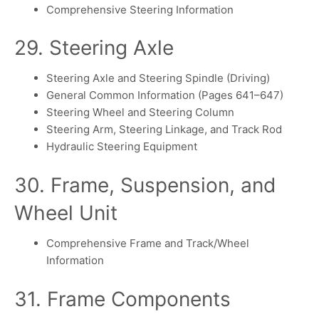
Comprehensive Steering Information
29. Steering Axle
Steering Axle and Steering Spindle (Driving)
General Common Information (Pages 641–647)
Steering Wheel and Steering Column
Steering Arm, Steering Linkage, and Track Rod
Hydraulic Steering Equipment
30. Frame, Suspension, and
Wheel Unit
Comprehensive Frame and Track/Wheel
Information
31. Frame Components