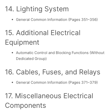
14. Lighting System
General Common Information (Pages 351–356)
15. Additional Electrical
Equipment
Automatic Control and Blocking Functions (Without
Dedicated Group)
16. Cables, Fuses, and Relays
General Common Information (Pages 371–379)
17. Miscellaneous Electrical
Components