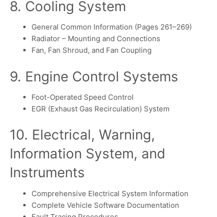
8. Cooling System
General Common Information (Pages 261–269)
Radiator – Mounting and Connections
Fan, Fan Shroud, and Fan Coupling
9. Engine Control Systems
Foot-Operated Speed Control
EGR (Exhaust Gas Recirculation) System
10. Electrical, Warning,
Information System, and
Instruments
Comprehensive Electrical System Information
Complete Vehicle Software Documentation
Fault Tracing Procedures