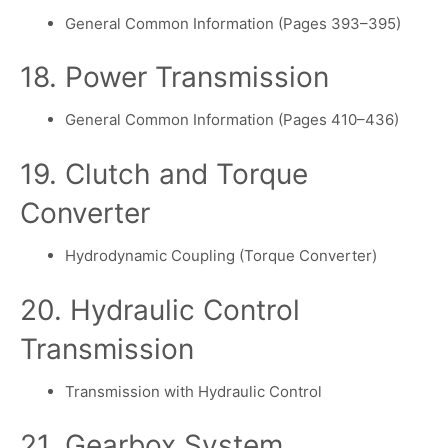
General Common Information (Pages 393–395)
18. Power Transmission
General Common Information (Pages 410–436)
19. Clutch and Torque
Converter
Hydrodynamic Coupling (Torque Converter)
20. Hydraulic Control
Transmission
Transmission with Hydraulic Control
21. Gearbox System