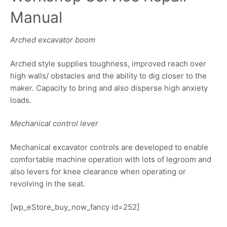
Manual
Arched excavator boom
Arched style supplies toughness, improved reach over
high walls/ obstacles and the ability to dig closer to the
maker. Capacity to bring and also disperse high anxiety
loads.
Mechanical control lever
Mechanical excavator controls are developed to enable
comfortable machine operation with lots of legroom and
also levers for knee clearance when operating or
revolving in the seat.
[wp_eStore_buy_now_fancy id=252]