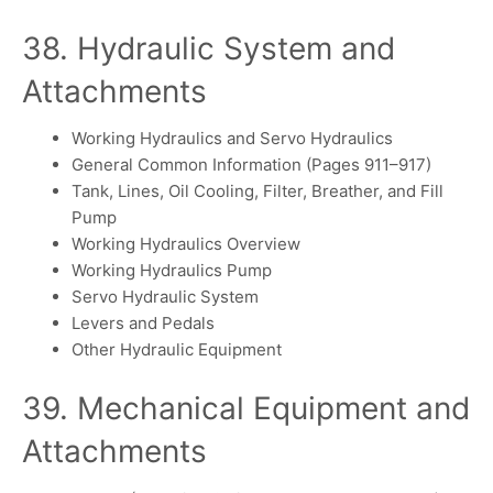
38. Hydraulic System and
Attachments
Working Hydraulics and Servo Hydraulics
General Common Information (Pages 911–917)
Tank, Lines, Oil Cooling, Filter, Breather, and Fill
Pump
Working Hydraulics Overview
Working Hydraulics Pump
Servo Hydraulic System
Levers and Pedals
Other Hydraulic Equipment
39. Mechanical Equipment and
Attachments