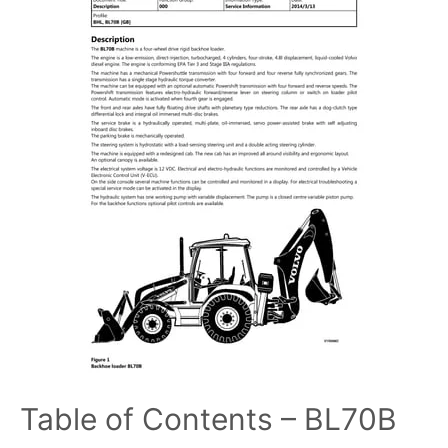
Table of Contents – BL70B