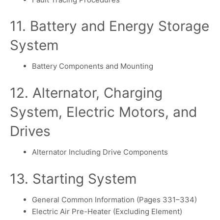
11. Battery and Energy Storage
System
Battery Components and Mounting
12. Alternator, Charging
System, Electric Motors, and
Drives
Alternator Including Drive Components
13. Starting System
General Common Information (Pages 331–334)
Electric Air Pre-Heater (Excluding Element)