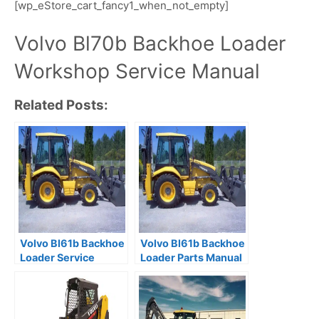
[wp_eStore_cart_fancy1_when_not_empty]
Volvo Bl70b Backhoe Loader
Workshop Service Manual
Related Posts:
Volvo Bl61b Backhoe
Volvo Bl61b Backhoe
Loader Service
Loader Parts Manual
Catalogue Manual