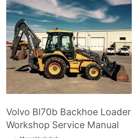
Volvo Bl70b Backhoe Loader
Workshop Service Manual