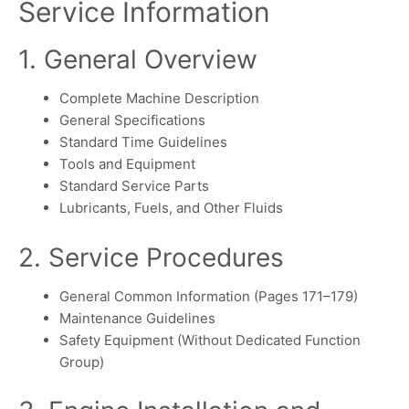
Service Information
1. General Overview
Complete Machine Description
General Specifications
Standard Time Guidelines
Tools and Equipment
Standard Service Parts
Lubricants, Fuels, and Other Fluids
2. Service Procedures
General Common Information (Pages 171–179)
Maintenance Guidelines
Safety Equipment (Without Dedicated Function
Group)