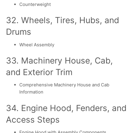
Counterweight
32. Wheels, Tires, Hubs, and
Drums
Wheel Assembly
33. Machinery House, Cab,
and Exterior Trim
Comprehensive Machinery House and Cab
Information
34. Engine Hood, Fenders, and
Access Steps
Engine Hood with Assembly Components