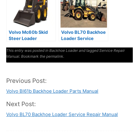
Volvo Mc60b Skid
Volvo BL70 Backhoe
Steer Loader
Loader Service
Workshop Service
Repair Manual
This entry was posted in
Manual
Backhoe Loader
and tagged
Service Repair
Manual
. Bookmark the
permalink
.
Previous Post:
Post
Volvo Bl61b Backhoe Loader Parts Manual
navigation
Next Post:
Volvo BL70 Backhoe Loader Service Repair Manual