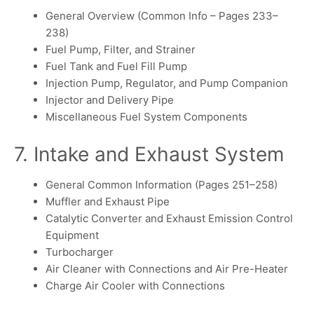
General Overview (Common Info – Pages 233–
238)
Fuel Pump, Filter, and Strainer
Fuel Tank and Fuel Fill Pump
Injection Pump, Regulator, and Pump Companion
Injector and Delivery Pipe
Miscellaneous Fuel System Components
7. Intake and Exhaust System
General Common Information (Pages 251–258)
Muffler and Exhaust Pipe
Catalytic Converter and Exhaust Emission Control
Equipment
Turbocharger
Air Cleaner with Connections and Air Pre-Heater
Charge Air Cooler with Connections