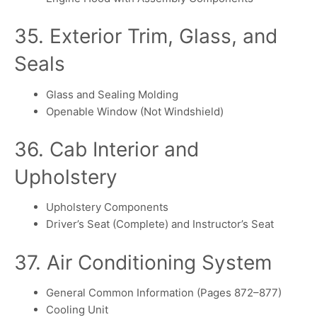
35. Exterior Trim, Glass, and
Seals
Glass and Sealing Molding
Openable Window (Not Windshield)
36. Cab Interior and
Upholstery
Upholstery Components
Driver’s Seat (Complete) and Instructor’s Seat
37. Air Conditioning System
General Common Information (Pages 872–877)
Cooling Unit