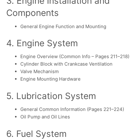
3. Engine Installation and
Components
General Engine Function and Mounting
4. Engine System
Engine Overview (Common Info – Pages 211–218)
Cylinder Block with Crankcase Ventilation
Valve Mechanism
Engine Mounting Hardware
5. Lubrication System
General Common Information (Pages 221–224)
Oil Pump and Oil Lines
6. Fuel System