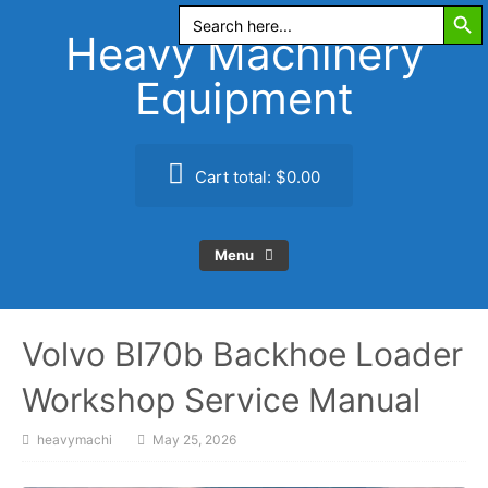
Search Butt
Skip
Search
for:
to
Heavy Machinery
content
Equipment
Cart total:
$0.00
Menu
Volvo Bl70b Backhoe Loader
Workshop Service Manual
heavymachi
May 25, 2026