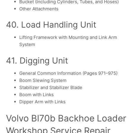
Bucket (Including Cylinders, Tubes, and Hoses)
Other Attachments
40. Load Handling Unit
Lifting Framework with Mounting and Link Arm
System
41. Digging Unit
General Common Information (Pages 971–975)
Boom Slewing System
Stabilizer and Stabilizer Blade
Boom with Links
Dipper Arm with Links
Volvo Bl70b Backhoe Loader
Workshop Service Repair