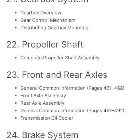
Gearbox Overview
Gear Control Mechanism
Distributing Gearbox Mounting
22. Propeller Shaft
Complete Propeller Shaft Assembly
23. Front and Rear Axles
General Common Information (Pages 461–468)
Front Axle Assembly
Rear Axle Assembly
General Common Information (Pages 491–492)
Transmission Oil Cooler
24. Brake System