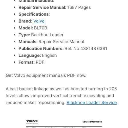
Manual Included:
Repair Service Manual:
1687 Pages
Specifications:
Brand:
Volvo
Model:
BL70B
Type:
Backhoe Loader
Manuals:
Repair Service Manual
Publication Numbers:
Ref. No 438148 6381
Language:
English
Format:
PDF
Get Volvo equipment manuals PDF now.
A cast bucket linkage as well as boosted turning to 205
levels allows improved vertical trench excavating and
reduced maker repositioning.
Blackhoe Loader Service