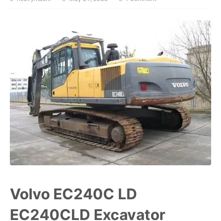
Volvo EC240C LD
EC240CLD Excavator