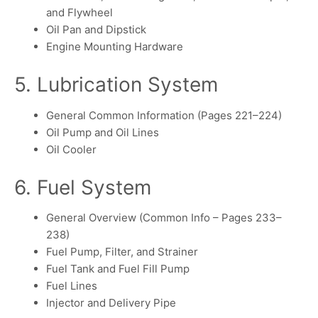
and Flywheel
Oil Pan and Dipstick
Engine Mounting Hardware
5. Lubrication System
General Common Information (Pages 221–224)
Oil Pump and Oil Lines
Oil Cooler
6. Fuel System
General Overview (Common Info – Pages 233–
238)
Fuel Pump, Filter, and Strainer
Fuel Tank and Fuel Fill Pump
Fuel Lines
Injector and Delivery Pipe