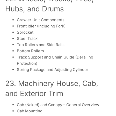
Hubs, and Drums
Crawler Unit Components
Front Idler (Including Fork)
Sprocket
Steel Track
Top Rollers and Skid Rails
Bottom Rollers
Track Support and Chain Guide (Derailing
Protection)
Spring Package and Adjusting Cylinder
23. Machinery House, Cab,
and Exterior Trim
Cab (Naked) and Canopy – General Overview
Cab Mounting