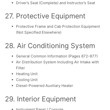
Driver’s Seat (Complete) and Instructor’s Seat
27. Protective Equipment
Protective Frame and Cab Protection Equipment
(Not Specified Elsewhere)
28. Air Conditioning System
General Common Information (Pages 872–877)
Air Distribution System Including Air Intake with
Filter
Heating Unit
Cooling Unit
Diesel-Powered Auxiliary Heater
29. Interior Equipment
Instrument Panel / Console