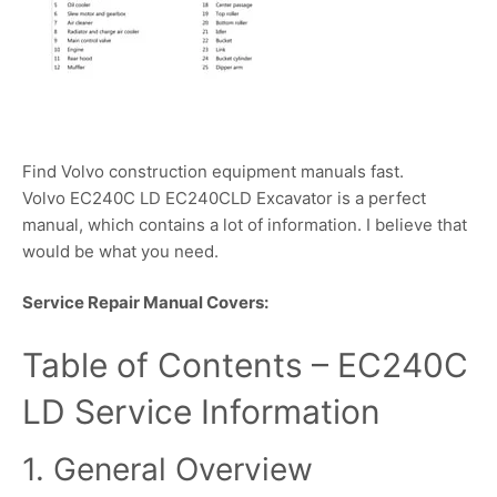
Find Volvo construction equipment manuals fast.
Volvo EC240C LD EC240CLD Excavator is a perfect
manual, which contains a lot of information. I believe that
would be what you need.
Service Repair Manual Covers:
Table of Contents – EC240C
LD Service Information
1. General Overview