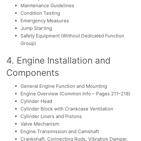
Maintenance Guidelines
Condition Testing
Emergency Measures
Jump Starting
Safety Equipment (Without Dedicated Function
Group)
4. Engine Installation and
Components
General Engine Function and Mounting
Engine Overview (Common Info – Pages 211–218)
Cylinder Head
Cylinder Block with Crankcase Ventilation
Cylinder Liners and Pistons
Valve Mechanism
Engine Transmission and Camshaft
Crankshaft, Connecting Rods, Vibration Damper,