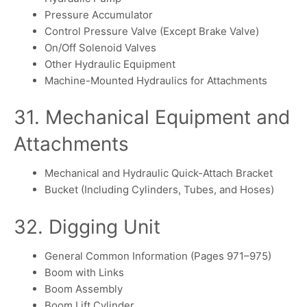
Pressure Accumulator
Control Pressure Valve (Except Brake Valve)
On/Off Solenoid Valves
Other Hydraulic Equipment
Machine-Mounted Hydraulics for Attachments
31. Mechanical Equipment and
Attachments
Mechanical and Hydraulic Quick-Attach Bracket
Bucket (Including Cylinders, Tubes, and Hoses)
32. Digging Unit
General Common Information (Pages 971–975)
Boom with Links
Boom Assembly
Boom Lift Cylinder