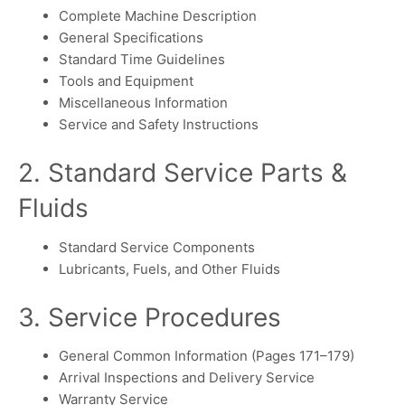
Complete Machine Description
General Specifications
Standard Time Guidelines
Tools and Equipment
Miscellaneous Information
Service and Safety Instructions
2. Standard Service Parts &
Fluids
Standard Service Components
Lubricants, Fuels, and Other Fluids
3. Service Procedures
General Common Information (Pages 171–179)
Arrival Inspections and Delivery Service
Warranty Service