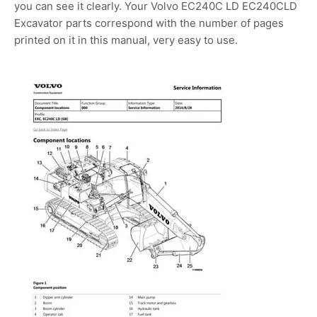
you can see it clearly. Your Volvo EC240C LD EC240CLD
Excavator parts correspond with the number of pages
printed on it in this manual, very easy to use.