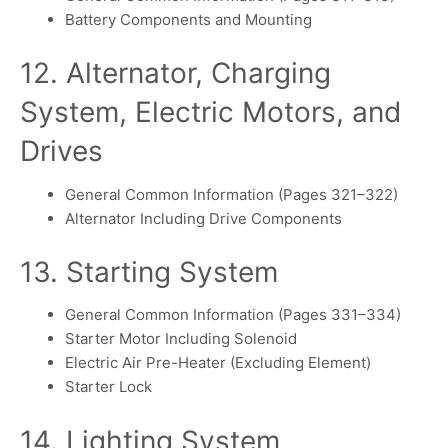
Battery Components and Mounting
12. Alternator, Charging
System, Electric Motors, and
Drives
General Common Information (Pages 321–322)
Alternator Including Drive Components
13. Starting System
General Common Information (Pages 331–334)
Starter Motor Including Solenoid
Electric Air Pre-Heater (Excluding Element)
Starter Lock
14. Lighting System