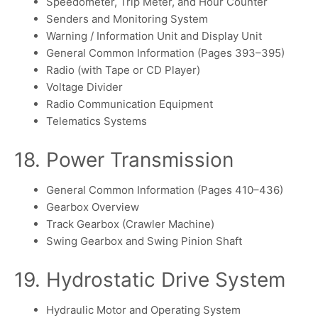
Speedometer, Trip Meter, and Hour Counter
Senders and Monitoring System
Warning / Information Unit and Display Unit
General Common Information (Pages 393–395)
Radio (with Tape or CD Player)
Voltage Divider
Radio Communication Equipment
Telematics Systems
18. Power Transmission
General Common Information (Pages 410–436)
Gearbox Overview
Track Gearbox (Crawler Machine)
Swing Gearbox and Swing Pinion Shaft
19. Hydrostatic Drive System
Hydraulic Motor and Operating System