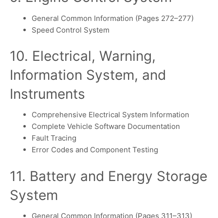
General Common Information (Pages 272–277)
Speed Control System
10. Electrical, Warning,
Information System, and
Instruments
Comprehensive Electrical System Information
Complete Vehicle Software Documentation
Fault Tracing
Error Codes and Component Testing
11. Battery and Energy Storage
System
General Common Information (Pages 311–313)