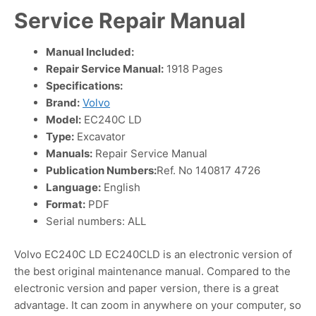
Service Repair Manual
Manual Included:
Repair Service Manual:
1918 Pages
Specifications:
Brand:
Volvo
Model:
EC240C LD
Type:
Excavator
Manuals:
Repair Service Manual
Publication Numbers:
Ref. No 140817 4726
Language:
English
Format:
PDF
Serial numbers: ALL
Volvo EC240C LD EC240CLD is an electronic version of
the best original maintenance manual. Compared to the
electronic version and paper version, there is a great
advantage. It can zoom in anywhere on your computer, so