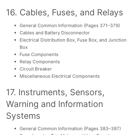
16. Cables, Fuses, and Relays
General Common Information (Pages 371–379)
Cables and Battery Disconnector
Electrical Distribution Box, Fuse Box, and Junction
Box
Fuse Components
Relay Components
Circuit Breaker
Miscellaneous Electrical Components
17. Instruments, Sensors,
Warning and Information
Systems
General Common Information (Pages 383–387)