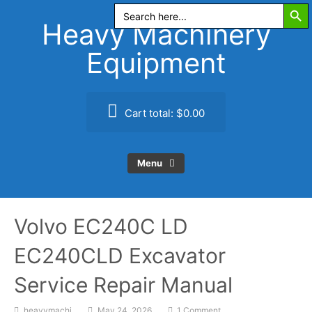
Search Butt
Skip
Search
for:
to
Heavy Machinery
content
Equipment
Cart total:
$0.00
Menu
Volvo EC240C LD
EC240CLD Excavator
Service Repair Manual
heavymachi
May 24, 2026
1 Comment