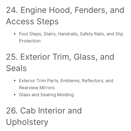
24. Engine Hood, Fenders, and
Access Steps
Foot Steps, Stairs, Handrails, Safety Rails, and Slip
Protection
25. Exterior Trim, Glass, and
Seals
Exterior Trim Parts, Emblems, Reflectors, and
Rearview Mirrors
Glass and Sealing Molding
26. Cab Interior and
Upholstery