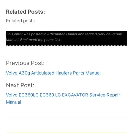
Related Posts:
Related posts.
This entry was posted in
Articulated Hauler
and tagged
Service Repair
Manual
. Bookmark the
permalink
.
Previous Post:
Post
Volvo A30g Articulated Haulers Parts Manual
navigation
Next Post:
Volvo EC360LC EC360 LC EXCAVATOR Service Repair
Manual