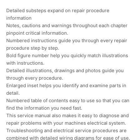
Detailed substeps expand on repair procedure
information
Notes, cautions and warnings throughout each chapter
pinpoint critical information.
Numbered instructions guide you through every repair
procedure step by step.
Bold figure number help you quickly match illustrations
with instructions.
Detailed illustrations, drawings and photos guide you
through every procedure.
Enlarged inset helps you identify and examine parts in
detail.
Numbered table of contents easy to use so that you can
find the information you need fast.
This service manual also makes it easy to diagnose and
repair problems with your machines electrical system.
Troubleshooting and electrical service procedures are
combined with detailed wiring diagrams for ease of use.