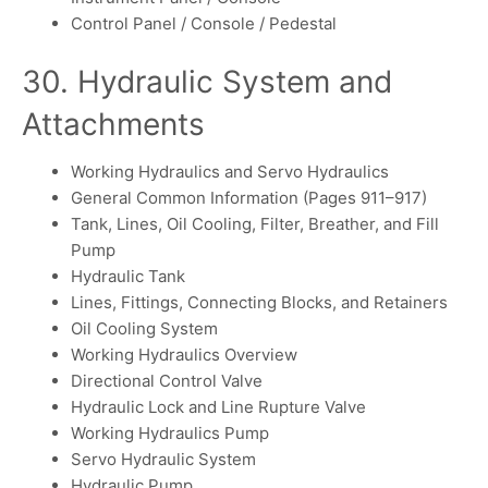
Control Panel / Console / Pedestal
30. Hydraulic System and
Attachments
Working Hydraulics and Servo Hydraulics
General Common Information (Pages 911–917)
Tank, Lines, Oil Cooling, Filter, Breather, and Fill
Pump
Hydraulic Tank
Lines, Fittings, Connecting Blocks, and Retainers
Oil Cooling System
Working Hydraulics Overview
Directional Control Valve
Hydraulic Lock and Line Rupture Valve
Working Hydraulics Pump
Servo Hydraulic System
Hydraulic Pump