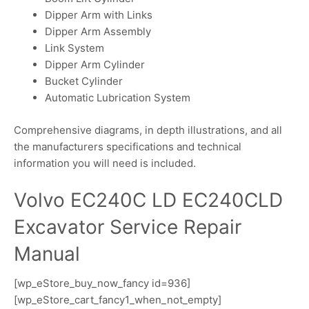
Dipper Arm with Links
Dipper Arm Assembly
Link System
Dipper Arm Cylinder
Bucket Cylinder
Automatic Lubrication System
Comprehensive diagrams, in depth illustrations, and all
the manufacturers specifications and technical
information you will need is included.
Volvo EC240C LD EC240CLD
Excavator Service Repair
Manual
[wp_eStore_buy_now_fancy id=936]
[wp_eStore_cart_fancy1_when_not_empty]