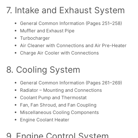
7. Intake and Exhaust System
General Common Information (Pages 251–258)
Muffler and Exhaust Pipe
Turbocharger
Air Cleaner with Connections and Air Pre-Heater
Charge Air Cooler with Connections
8. Cooling System
General Common Information (Pages 261–269)
Radiator – Mounting and Connections
Coolant Pump and Thermostat
Fan, Fan Shroud, and Fan Coupling
Miscellaneous Cooling Components
Engine Coolant Heater
9. Engine Control System