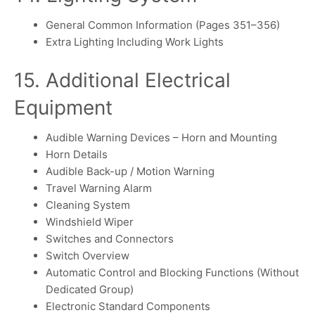
General Common Information (Pages 351–356)
Extra Lighting Including Work Lights
15. Additional Electrical
Equipment
Audible Warning Devices – Horn and Mounting
Horn Details
Audible Back-up / Motion Warning
Travel Warning Alarm
Cleaning System
Windshield Wiper
Switches and Connectors
Switch Overview
Automatic Control and Blocking Functions (Without
Dedicated Group)
Electronic Standard Components