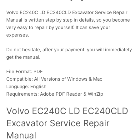
Volvo EC240C LD EC240CLD Excavator Service Repair
Manual is written step by step in details, so you become
very easy to repair by yourself. It can save your
expenses.
Do not hesitate, after your payment, you will immediately
get the manual.
File Format: PDF
Compatible: All Versions of Windows & Mac
Language: English
Requirements: Adobe PDF Reader & WinZip
Volvo EC240C LD EC240CLD
Excavator Service Repair
Manual