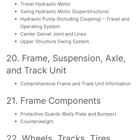
Travel Hydraulic Motor
Swing Hydraulic Motor (Superstructure)
Hydraulic Pump (Including Coupling) – Travel and
Operating System
Center Swivel Joint and Lines
Upper Structure Swing System
20. Frame, Suspension, Axle,
and Track Unit
Comprehensive Frame and Track Unit Information
21. Frame Components
Protective Guards (Belly Plate and Bumper)
Counterweight
22. Wheels, Tracks, Tires,