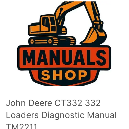
John Deere CT332 332
Loaders Diagnostic Manual
TM2211