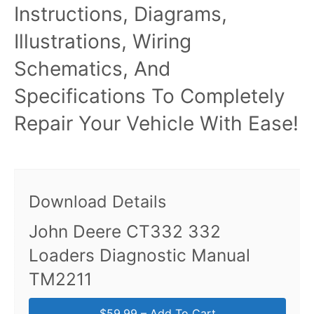
Instructions, Diagrams,
Illustrations, Wiring
Schematics, And
Specifications To Completely
Repair Your Vehicle With Ease!
Download Details
John Deere CT332 332
Loaders Diagnostic Manual
TM2211
$59.99 – Add To Cart