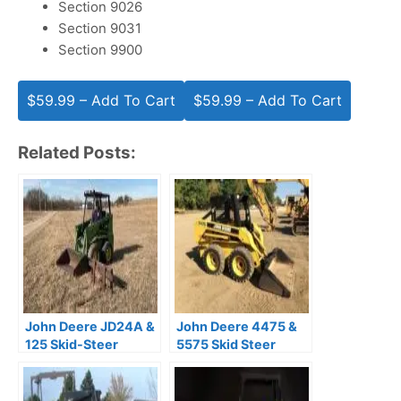
Section 9026
Section 9031
Section 9900
$59.99 – Add To Cart
Related Posts:
John Deere JD24A &
John Deere 4475 &
125 Skid-Steer
5575 Skid Steer
Loaders Operator’s
Loaders Technical
Manual PDF
Manual (TM1553)