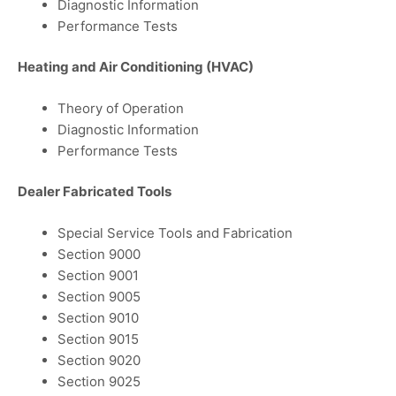
Diagnostic Information
Performance Tests
Heating and Air Conditioning (HVAC)
Theory of Operation
Diagnostic Information
Performance Tests
Dealer Fabricated Tools
Special Service Tools and Fabrication
Section 9000
Section 9001
Section 9005
Section 9010
Section 9015
Section 9020
Section 9025