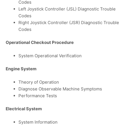
Codes
Left Joystick Controller (JSL) Diagnostic Trouble
Codes
Right Joystick Controller (JSR) Diagnostic Trouble
Codes
Operational Checkout Procedure
System Operational Verification
Engine System
Theory of Operation
Diagnose Observable Machine Symptoms
Performance Tests
Electrical System
System Information