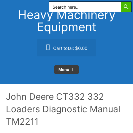
Search Butt
Skip
Search
for:
to
Heavy Machinery
content
Equipment
Cart total:
$0.00
Menu
John Deere CT332 332
Loaders Diagnostic Manual
TM2211