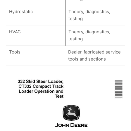
Hydrostatic
Theory, diagnostics,
testing
HVAC
Theory, diagnostics,
testing
Tools
Dealer-fabricated service
tools and sections