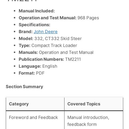
Manual Included:
Operation and Test Manual:
968 Pages
Specifications:
Brand:
John Deere
Model:
332, CT332 Skid Steer
Type:
Compact Track Loader
Manuals:
Operation and Test Manual
Publication Numbers:
TM2211
Language:
English
Format:
PDF
Section Summary
Category
Covered Topics
Foreword and Feedback
Manual introduction,
feedback form