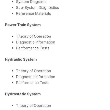
System Diagrams
Sub-System Diagnostics
Reference Materials
Power Train System
Theory of Operation
Diagnostic Information
Performance Tests
Hydraulic System
Theory of Operation
Diagnostic Information
Performance Tests
Hydrostatic System
Theory of Operation