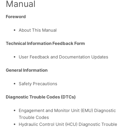
Manual
Foreword
About This Manual
Technical Information Feedback Form
User Feedback and Documentation Updates
General Information
Safety Precautions
Diagnostic Trouble Codes (DTCs)
Engagement and Monitor Unit (EMU) Diagnostic
Trouble Codes
Hydraulic Control Unit (HCU) Diagnostic Trouble