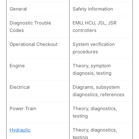
General
Safety information
Diagnostic Trouble
EMU, HCU, JSL, JSR
Codes
controllers
Operational Checkout
System verification
procedures
Engine
Theory, symptom
diagnosis, testing
Electrical
Diagrams, subsystem
diagnostics, references
Power Train
Theory, diagnostics,
testing
Hydraulic
Theory, diagnostics,
testing