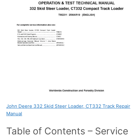
John Deere 332 Skid Steer Loader, CT332 Track Repair
Manual
Table of Contents – Service