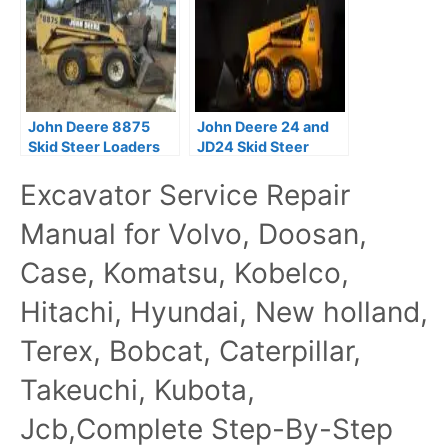
John Deere 8875
John Deere 24 and
Skid Steer Loaders
JD24 Skid Steer
Technical Manual
Loaders Technical
Excavator Service Repair
(TM1566)
Manual TM1042
Manual for Volvo, Doosan,
Case, Komatsu, Kobelco,
Hitachi, Hyundai, New holland,
Terex, Bobcat, Caterpillar,
Takeuchi, Kubota,
Jcb,Complete Step-By-Step