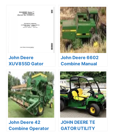
John Deere
John Deere 6602
XUV855D Gator
Combine Manual
Utility Vehicle Repair
Operation Guide
Technical Manual
OMH85751
TM107219
John Deere 42
JOHN DEERE TE
Combine Operator
GATOR UTILITY
Guide PDF
Service Manual