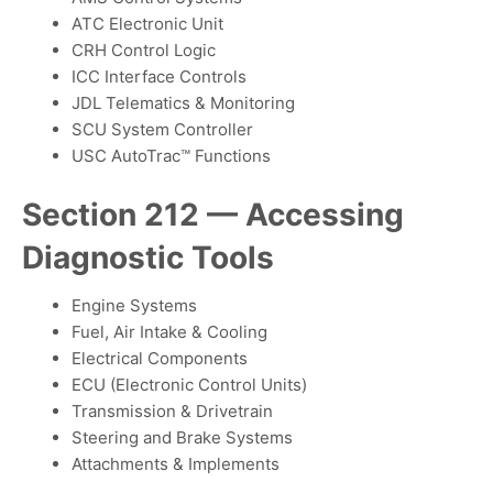
ATC Electronic Unit
CRH Control Logic
ICC Interface Controls
JDL Telematics & Monitoring
SCU System Controller
USC AutoTrac™ Functions
Section 212 — Accessing
Diagnostic Tools
Engine Systems
Fuel, Air Intake & Cooling
Electrical Components
ECU (Electronic Control Units)
Transmission & Drivetrain
Steering and Brake Systems
Attachments & Implements