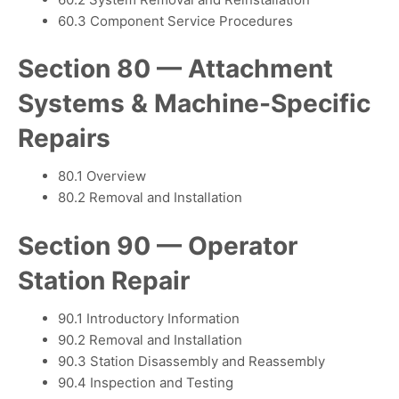
60.3 Component Service Procedures
Section 80 — Attachment
Systems & Machine-Specific
Repairs
80.1 Overview
80.2 Removal and Installation
Section 90 — Operator
Station Repair
90.1 Introductory Information
90.2 Removal and Installation
90.3 Station Disassembly and Reassembly
90.4 Inspection and Testing