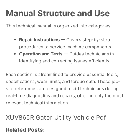
Manual Structure and Use
This technical manual is organized into categories:
Repair Instructions
— Covers step-by-step
procedures to service machine components.
Operation and Tests
— Guides technicians in
identifying and correcting issues efficiently.
Each section is streamlined to provide essential tools,
specifications, wear limits, and torque data. These job-
site references are designed to aid technicians during
real-time diagnostics and repairs, offering only the most
relevant technical information.
XUV865R Gator Utility Vehicle Pdf
Related Posts: