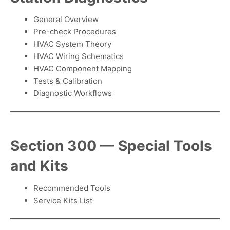
General Overview
Pre-check Procedures
HVAC System Theory
HVAC Wiring Schematics
HVAC Component Mapping
Tests & Calibration
Diagnostic Workflows
Section 300 — Special Tools
and Kits
Recommended Tools
Service Kits List