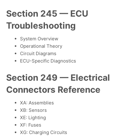
Section 245 — ECU
Troubleshooting
System Overview
Operational Theory
Circuit Diagrams
ECU-Specific Diagnostics
Section 249 — Electrical
Connectors Reference
XA: Assemblies
XB: Sensors
XE: Lighting
XF: Fuses
XG: Charging Circuits