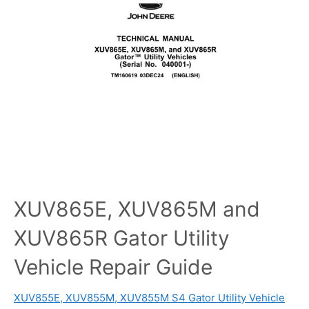
XUV865E, XUV865M and
XUV865R Gator Utility
Vehicle Repair Guide
XUV855E, XUV855M, XUV855M S4 Gator Utility Vehicle