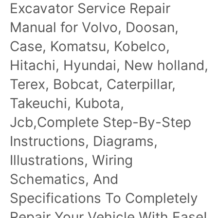
Excavator Service Repair
TM2339
Manual for Volvo, Doosan,
Case, Komatsu, Kobelco,
Hitachi, Hyundai, New holland,
Terex, Bobcat, Caterpillar,
Takeuchi, Kubota,
Jcb,Complete Step-By-Step
Instructions, Diagrams,
Illustrations, Wiring
Schematics, And
Specifications To Completely
Repair Your Vehicle With Ease!