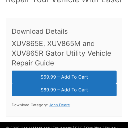
Download Details
XUV865E, XUV865M and
XUV865R Gator Utility Vehicle
Repair Guide
$69.99 – Add To Cart
Download Category:
John Deere