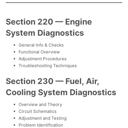
Section 220 — Engine
System Diagnostics
General Info & Checks
Functional Overview
Adjustment Procedures
Troubleshooting Techniques
Section 230 — Fuel, Air,
Cooling System Diagnostics
Overview and Theory
Circuit Schematics
Adjustment and Testing
Problem Identification