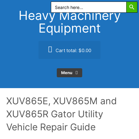
Search Butt
Skip
Search
for:
to
Heavy Machinery
content
Equipment
Cart total:
$0.00
Menu
XUV865E, XUV865M and
XUV865R Gator Utility
Vehicle Repair Guide