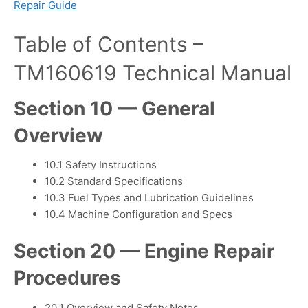
Repair Guide
Table of Contents –
TM160619 Technical Manual
Section 10 — General
Overview
10.1 Safety Instructions
10.2 Standard Specifications
10.3 Fuel Types and Lubrication Guidelines
10.4 Machine Configuration and Specs
Section 20 — Engine Repair
Procedures
20.1 Overview and Safety Notes