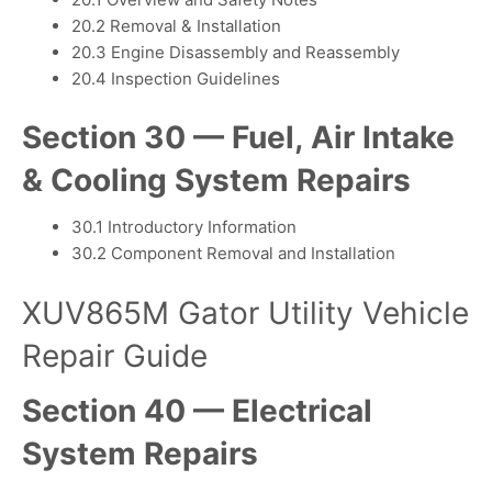
20.2 Removal & Installation
20.3 Engine Disassembly and Reassembly
20.4 Inspection Guidelines
Section 30 — Fuel, Air Intake
& Cooling System Repairs
30.1 Introductory Information
30.2 Component Removal and Installation
XUV865M Gator Utility Vehicle
Repair Guide
Section 40 — Electrical
System Repairs