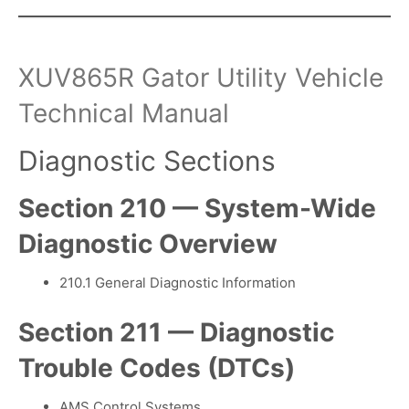
XUV865R Gator Utility Vehicle
Technical Manual
Diagnostic Sections
Section 210 — System-Wide
Diagnostic Overview
210.1 General Diagnostic Information
Section 211 — Diagnostic
Trouble Codes (DTCs)
AMS Control Systems