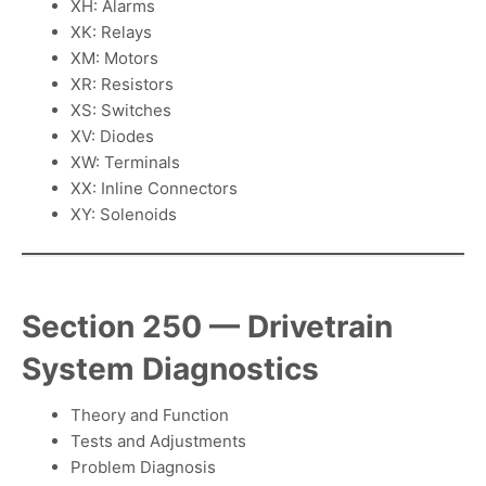
XH: Alarms
XK: Relays
XM: Motors
XR: Resistors
XS: Switches
XV: Diodes
XW: Terminals
XX: Inline Connectors
XY: Solenoids
Section 250 — Drivetrain
System Diagnostics
Theory and Function
Tests and Adjustments
Problem Diagnosis