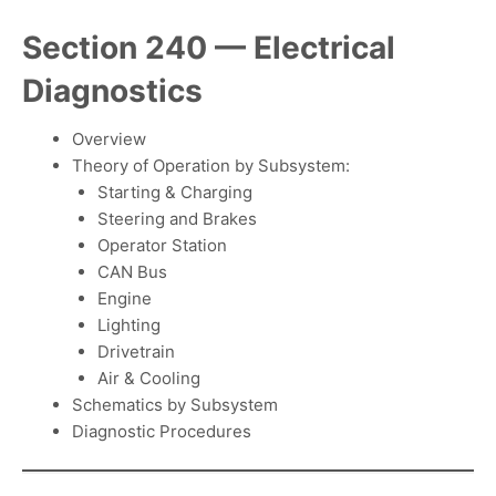
Section 240 — Electrical
Diagnostics
Overview
Theory of Operation by Subsystem:
Starting & Charging
Steering and Brakes
Operator Station
CAN Bus
Engine
Lighting
Drivetrain
Air & Cooling
Schematics by Subsystem
Diagnostic Procedures