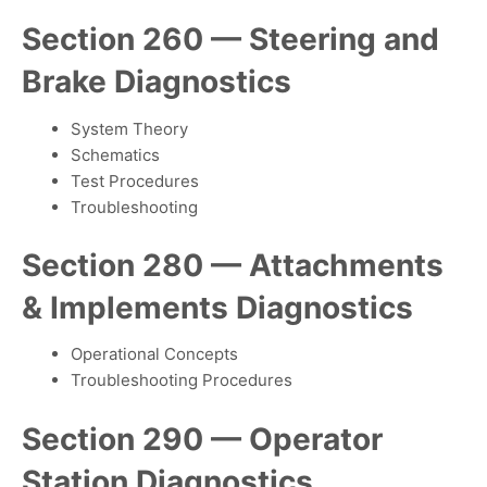
Section 260 — Steering and
Brake Diagnostics
System Theory
Schematics
Test Procedures
Troubleshooting
Section 280 — Attachments
& Implements Diagnostics
Operational Concepts
Troubleshooting Procedures
Section 290 — Operator
Station Diagnostics