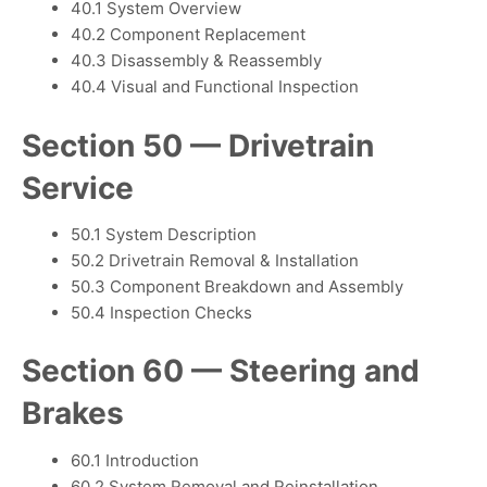
40.1 System Overview
40.2 Component Replacement
40.3 Disassembly & Reassembly
40.4 Visual and Functional Inspection
Section 50 — Drivetrain
Service
50.1 System Description
50.2 Drivetrain Removal & Installation
50.3 Component Breakdown and Assembly
50.4 Inspection Checks
Section 60 — Steering and
Brakes
60.1 Introduction
60.2 System Removal and Reinstallation