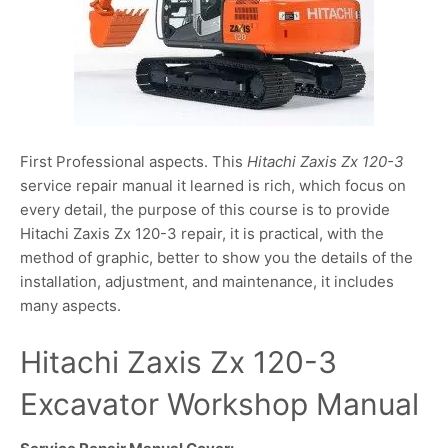
First Professional aspects. This
Hitachi Zaxis Zx 120-3
service repair manual it learned is rich, which focus on
every detail, the purpose of this course is to provide
Hitachi Zaxis Zx 120-3 repair, it is practical, with the
method of graphic, better to show you the details of the
installation, adjustment, and maintenance, it includes
many aspects.
Hitachi Zaxis Zx 120-3
Excavator Workshop Manual