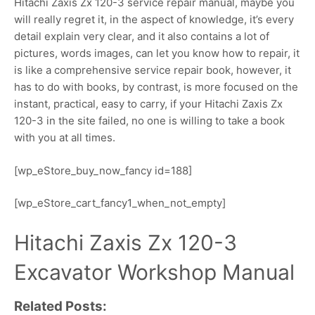
Hitachi Zaxis Zx 120-3 service repair manual, maybe you
will really regret it, in the aspect of knowledge, it’s every
detail explain very clear, and it also contains a lot of
pictures, words images, can let you know how to repair, it
is like a comprehensive service repair book, however, it
has to do with books, by contrast, is more focused on the
instant, practical, easy to carry, if your Hitachi Zaxis Zx
120-3 in the site failed, no one is willing to take a book
with you at all times.
[wp_eStore_buy_now_fancy id=188]
[wp_eStore_cart_fancy1_when_not_empty]
Hitachi Zaxis Zx 120-3
Excavator Workshop Manual
Related Posts: