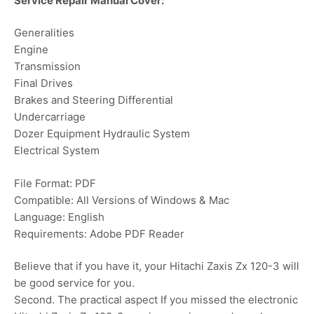
Service Repair Manual Cover:
Generalities
Engine
Transmission
Final Drives
Brakes and Steering Differential
Undercarriage
Dozer Equipment Hydraulic System
Electrical System
File Format: PDF
Compatible: All Versions of Windows & Mac
Language: English
Requirements: Adobe PDF Reader
Believe that if you have it, your Hitachi Zaxis Zx 120-3 will
be good service for you.
Second. The practical aspect If you missed the electronic