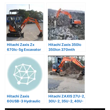
Hitachi Zaxis Zx
Hitachi Zaxis 350lc
670lc-5g Excavator
350lcn 370mth
Service Manual
Excavator Service
Manual
Hitachi Zaxis
Hitachi ZAXIS 27U-2,
60USB-3 Hydraulic
30U-2, 35U-2, 40U-
Excavator Factory
2, 50U-2 Operator