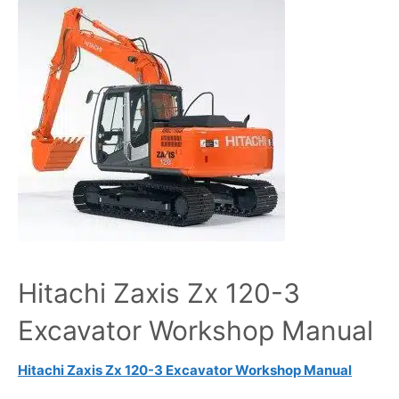
Hitachi Zaxis Zx 120-3
Excavator Workshop Manual
Hitachi Zaxis Zx 120-3 Excavator Workshop Manual