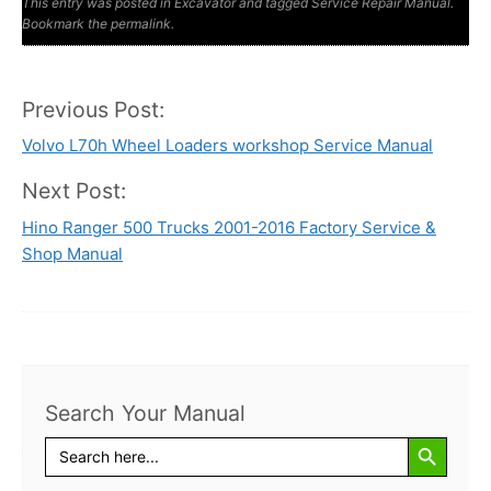
This entry was posted in
Manuals
Excavator
Manual
and tagged
Service Repair Manual
.
Bookmark the
permalink
.
Previous Post:
Post
Volvo L70h Wheel Loaders workshop Service Manual
navigation
Next Post:
Hino Ranger 500 Trucks 2001-2016 Factory Service &
Shop Manual
Search Your Manual
Search Button
Search
for: