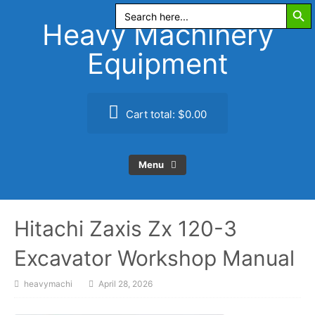
Search Butt
Skip
Search
for:
to
Heavy Machinery
content
Equipment
Cart total:
$0.00
Menu
Hitachi Zaxis Zx 120-3
Excavator Workshop Manual
heavymachi
April 28, 2026