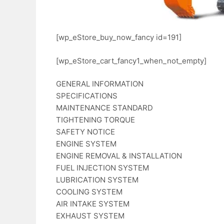
[wp_eStore_buy_now_fancy id=191]
[wp_eStore_cart_fancy1_when_not_empty]
GENERAL INFORMATION
SPECIFICATIONS
MAINTENANCE STANDARD
TIGHTENING TORQUE
SAFETY NOTICE
ENGINE SYSTEM
ENGINE REMOVAL & INSTALLATION
FUEL INJECTION SYSTEM
LUBRICATION SYSTEM
COOLING SYSTEM
AIR INTAKE SYSTEM
EXHAUST SYSTEM