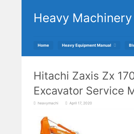
Skip
to
Heavy Machinery
content
Home
Heavy Equipment Manual
Bl
Hitachi Zaxis Zx 1
Excavator Service 
heavymachi
April 17, 2020