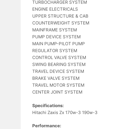
TURBOCHARGER SYSTEM
ENGINE ELECTRICALS
UPPER STRUCTURE & CAB
COUNTERWEIGHT SYSTEM
MAINFRAME SYSTEM
PUMP DEVICE SYSTEM
MAIN PUMP-PILOT PUMP
REGULATOR SYSTEM
CONTROL VALVE SYSTEM
SWING BEARING SYSTEM
TRAVEL DEVICE SYSTEM
BRAKE VALVE SYSTEM
TRAVEL MOTOR SYSTEM
CENTER JOINT SYSTEM
Specifications:
Hitachi Zaxis Zx 170w-3 190w-3
Performance: