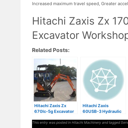
Increased maximum travel speed, Greater acce
Hitachi Zaxis Zx 1
Excavator Workshop
Related Posts:
Hitachi Zaxis Zx
Hitachi Zaxis
670lc-5g Excavator
60USB-3 Hydraulic
Service Manual
Excavator Factory
This entry was posted in
Hitachi Machinery
Manuals
and tagged
Serv