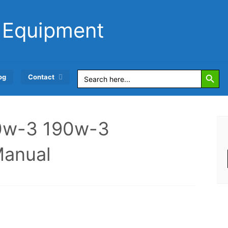
 Equipment
Search Button
Search
og
Contact
for:
70w-3 190w-3
Manual