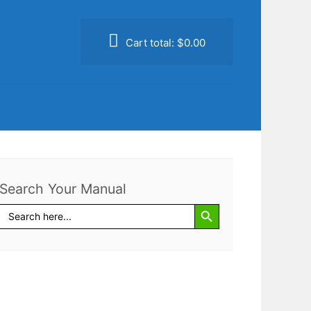
Cart total:
$0.00
Search Your Manual
Search Button
Search
for: