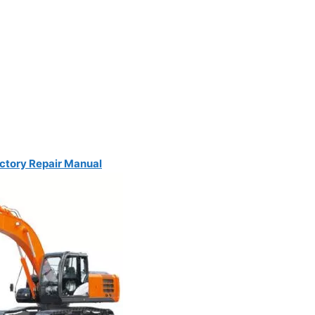
ctory Repair Manual