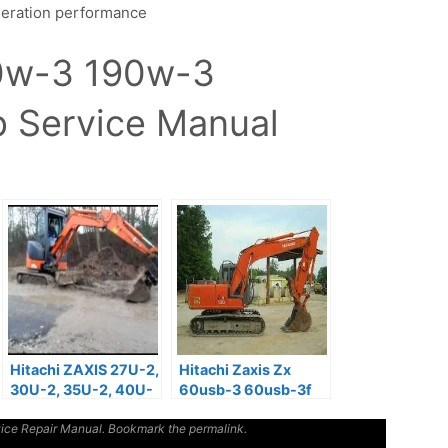
leration performance
70w-3 190w-3
 Service Manual
Hitachi ZAXIS 27U-2,
Hitachi Zaxis Zx
30U-2, 35U-2, 40U-
60usb-3 60usb-3f
2, 50U-2 Operator
Excavator Service
ice Repair Manual
Manual
. Bookmark the
Repair Manual
permalink
.