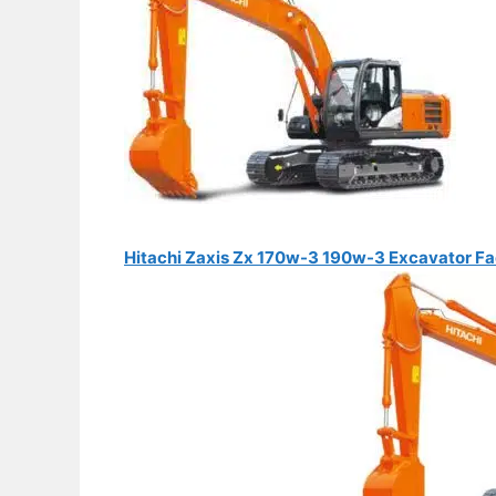
Hitachi Zaxis Zx 170w-3 190w-3 Excavator Fa