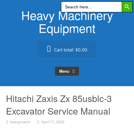
Search Butt
Skip
Search
for:
Heavy Machinery
to
content
Equipment
Cart total:
$0.00
Menu
Hitachi Zaxis Zx 85usblc-3
Excavator Service Manual
heavymachi
April 11, 2020