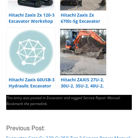
Hitachi Zaxis Zx 120-3
Hitachi Zaxis Zx
Excavator Workshop
670lc-5g Excavator
Manual
Service Manual
Hitachi Zaxis 60USB-3
Hitachi ZAXIS 27U-2,
Hydraulic Excavator
30U-2, 35U-2, 40U-2,
Factory Manuals
50U-2 Operator
This entry was posted in
Excavator
Manual
and tagged
Service Repair Manual
.
Bookmark the
permalink
.
Post
Previous Post: