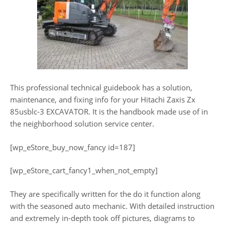
This professional technical guidebook has a solution,
maintenance, and fixing info for your Hitachi Zaxis Zx
85usblc-3 EXCAVATOR. It is the handbook made use of in
the neighborhood solution service center.
[wp_eStore_buy_now_fancy id=187]
[wp_eStore_cart_fancy1_when_not_empty]
They are specifically written for the do it function along
with the seasoned auto mechanic. With detailed instruction
and extremely in-depth took off pictures, diagrams to