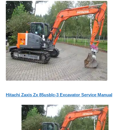
Hitachi Zaxis Zx 85usblc-3 Excavator Service Manual