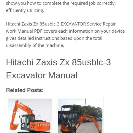
show you how to complete the required job correctly,
efficiently utilizing.
Hitachi Zaxis Zx 85usblc-3 EXCAVATOR Service Repair
work Manual PDF covers each information on your device
gives detailed instructions based upon the total
disassembly of the machine.
Hitachi Zaxis Zx 85usblc-3
Excavator Manual
Related Posts: