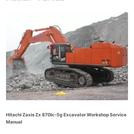
Hitachi Zaxis Zx 870lc-5g Excavator Workshop Service
Manual