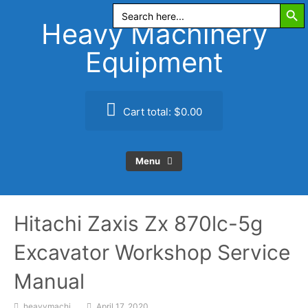
Search Butt
Skip
Search
for:
to
Heavy Machinery
content
Equipment
Cart total:
$0.00
Menu
Hitachi Zaxis Zx 870lc-5g
Excavator Workshop Service
Manual
heavymachi
April 17, 2020