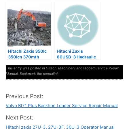
Workshop Manual
Service Manual
Hitachi Zaxis 350lc
Hitachi Zaxis
350lcn 370mth
60USB-3 Hydraulic
Excavator Service
Excavator Factory
This entry was posted in
Manual
Hitachi Machinery
Manuals
and tagged
Service Repair
Manual
. Bookmark the
permalink
.
Previous Post:
Post
Volvo Bl71 Plus Backhoe Loader Service Repair Manual
navigation
Next Post:
Hitachi zaxis 27U-3, 27U-3F, 30U-3 Operator Manual