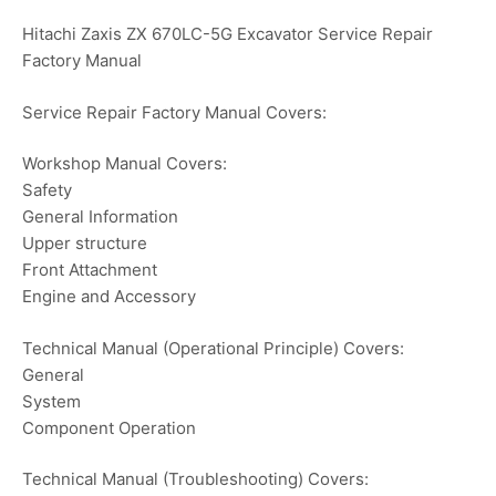
Hitachi Zaxis ZX 670LC-5G Excavator Service Repair
Factory Manual
Service Repair Factory Manual Covers:
Workshop Manual Covers:
Safety
General Information
Upper structure
Front Attachment
Engine and Accessory
Technical Manual (Operational Principle) Covers:
General
System
Component Operation
Technical Manual (Troubleshooting) Covers: