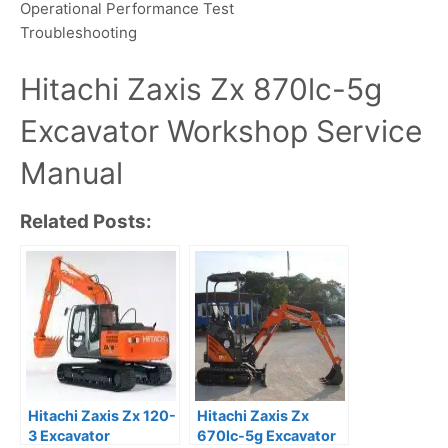
Operational Performance Test
Troubleshooting
Hitachi Zaxis Zx 870lc-5g
Excavator Workshop Service
Manual
Related Posts:
Hitachi Zaxis Zx 120-
Hitachi Zaxis Zx
3 Excavator
670lc-5g Excavator