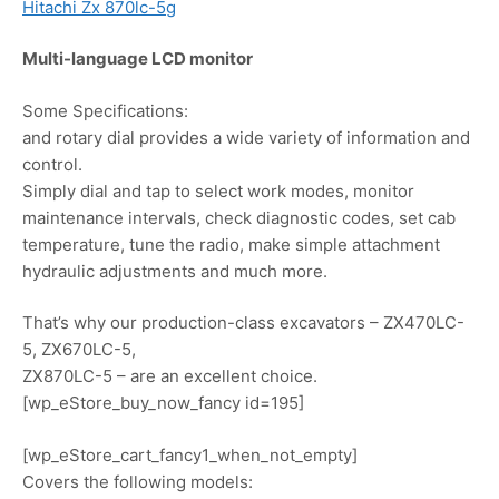
Hitachi Zx 870lc-5g
Multi-language LCD monitor
Some Specifications:
and rotary dial provides a wide variety of information and
control.
Simply dial and tap to select work modes, monitor
maintenance intervals, check diagnostic codes, set cab
temperature, tune the radio, make simple attachment
hydraulic adjustments and much more.
That’s why our production-class excavators – ZX470LC-
5, ZX670LC-5,
ZX870LC-5 – are an excellent choice.
[wp_eStore_buy_now_fancy id=195]
[wp_eStore_cart_fancy1_when_not_empty]
Covers the following models: