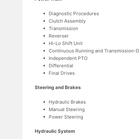
Diagnostic Procedures
Clutch Assembly
Transmission
Reverser
Hi-Lo Shift Unit
Continuous Running and Transmission-
Independent PTO
Differential
Final Drives
Steering and Brakes
Hydraulic Brakes
Manual Steering
Power Steering
Hydraulic System