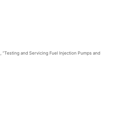
, “Testing and Servicing Fuel Injection Pumps and