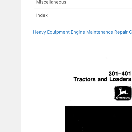
Miscellaneous
Index
Heavy Equipment Engine Maintenance Repair 