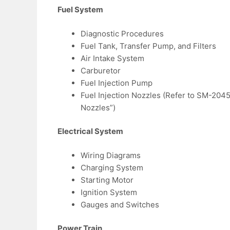
Fuel System
Diagnostic Procedures
Fuel Tank, Transfer Pump, and Filters
Air Intake System
Carburetor
Fuel Injection Pump
Fuel Injection Nozzles (Refer to SM-2045
Nozzles”)
Electrical System
Wiring Diagrams
Charging System
Starting Motor
Ignition System
Gauges and Switches
Power Train