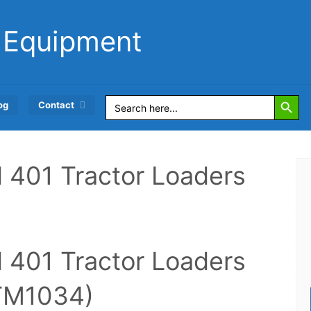
 Equipment
Search Button
Search
og
Contact
for:
 401 Tractor Loaders
 401 Tractor Loaders
(TM1034)