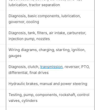
lubrication, tractor separation
Diagnosis, basic components, lubrication,
governor, cooling
Diagnosis, tank, filters, air intake, carburetor,
injection pump, nozzles
Wiring diagrams, charging, starting, ignition,
gauges
Diagnosis, clutch,
transmission
, reverser, PTO,
differential, final drives
Hydraulic brakes, manual and power steering
Testing, pump, components, rockshaft, control
valves, cylinders