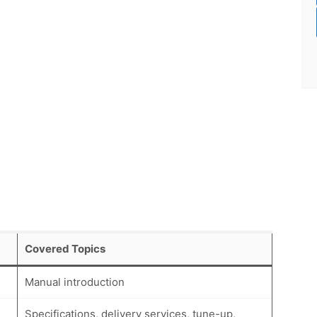
Covered Topics
Manual introduction
Specifications, delivery services, tune-up,