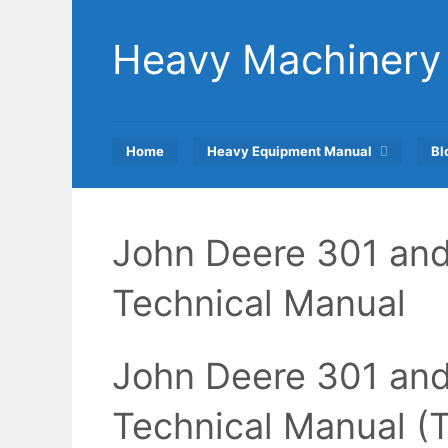
Skip
to
Heavy Machinery
content
Home
Heavy Equipment Manual
Bl
John Deere 301 and
Technical Manual
John Deere 301 and
Technical Manual 