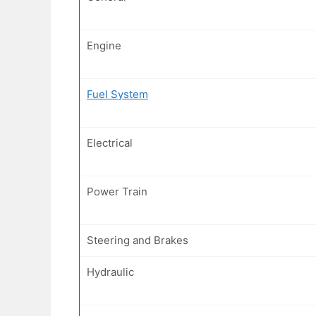
Engine
Fuel System
Electrical
Power Train
Steering and Brakes
Hydraulic