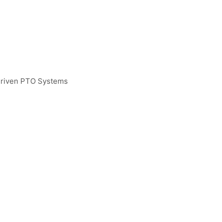
Driven PTO Systems