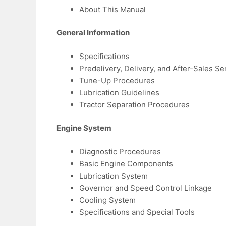
About This Manual
General Information
Specifications
Predelivery, Delivery, and After-Sales Se
Tune-Up Procedures
Lubrication Guidelines
Tractor Separation Procedures
Engine System
Diagnostic Procedures
Basic Engine Components
Lubrication System
Governor and Speed Control Linkage
Cooling System
Specifications and Special Tools