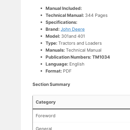
Manual Included:
Technical Manual:
344 Pages
Specifications:
Brand:
John Deere
Model:
301and 401
Type:
Tractors and Loaders
Manuals:
Technical Manual
Publication Numbers:
TM1034
Language:
English
Format:
PDF
Section Summary
Category
Foreword
General