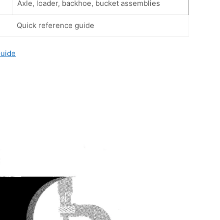
Axle, loader, backhoe, bucket assemblies
Quick reference guide
Guide