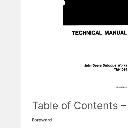
Table of Contents –
Foreword