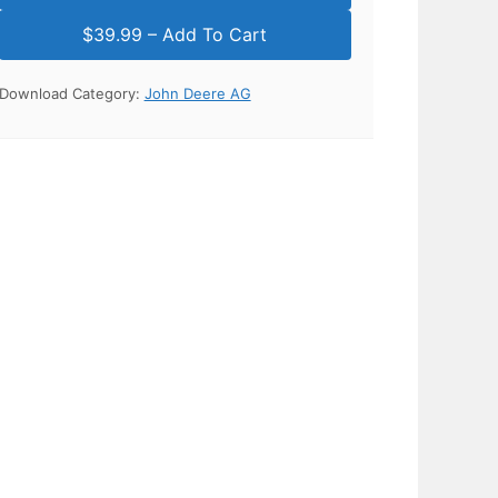
Download Category:
John Deere AG