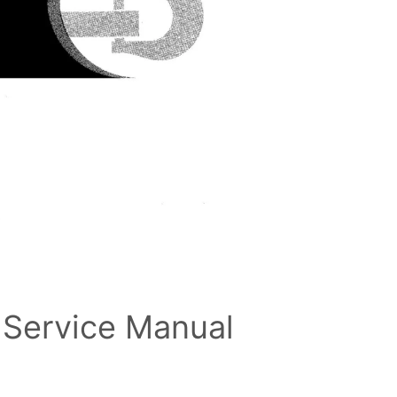
 Service Manual