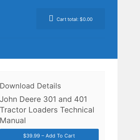
Cart total:
$0.00
Download Details
John Deere 301 and 401
Tractor Loaders Technical
Manual
$39.99 – Add To Cart